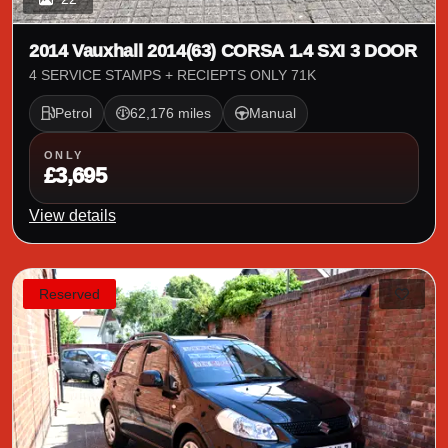
2014 Vauxhall 2014(63) CORSA 1.4 SXI 3 DOOR
4 SERVICE STAMPS + RECIEPTS ONLY 71K
Petrol
62,176 miles
Manual
ONLY
£3,695
View details
Reserved