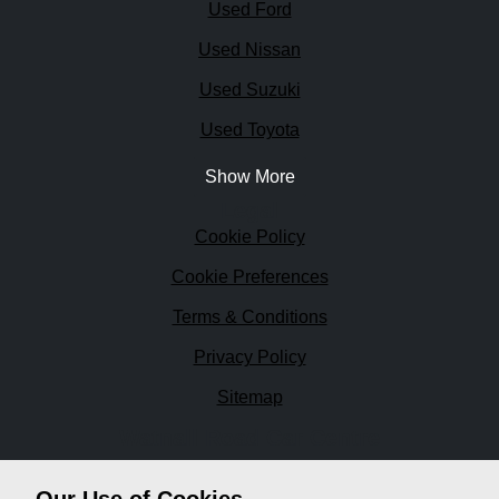
Used Ford
Used Nissan
Used Suzuki
Used Toyota
Show More
Legal
Cookie Policy
Cookie Preferences
Terms & Conditions
Privacy Policy
Sitemap
Watnall Road Car Centre
Watnall Road Car Centre is a family run business since