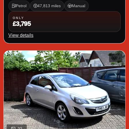
Petrol
47,813 miles
Manual
ONLY
£3,795
View details
22