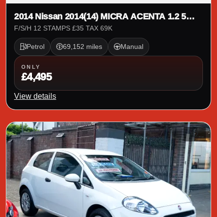
2014 Nissan 2014(14) MICRA ACENTA 1.2 5
DOOR
F/S/H 12 STAMPS £35 TAX 69K
Petrol
69,152 miles
Manual
ONLY
£4,495
View details