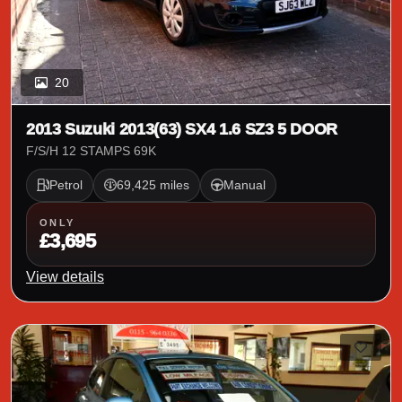
20
2013 Suzuki 2013(63) SX4 1.6 SZ3 5 DOOR
F/S/H 12 STAMPS 69K
Petrol
69,425 miles
Manual
ONLY
£3,695
View details