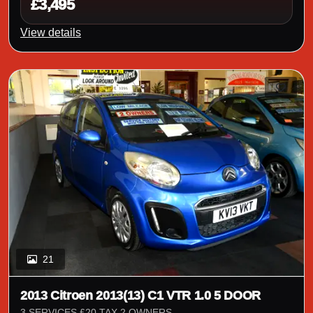
£3,495
View details
21
2013 Citroen 2013(13) C1 VTR 1.0 5 DOOR
3 SERVICES £20 TAX 2 OWNERS