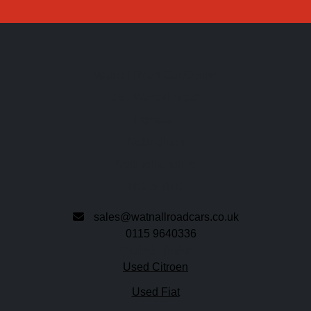
Watnall Road Car Centre
151 Watnall Road
Hucknall
Nottingham
Nottinghamshire
NG15 7NG
sales@watnallroadcars.co.uk
0115 9640336
Quick links
Used Citroen
Used Fiat