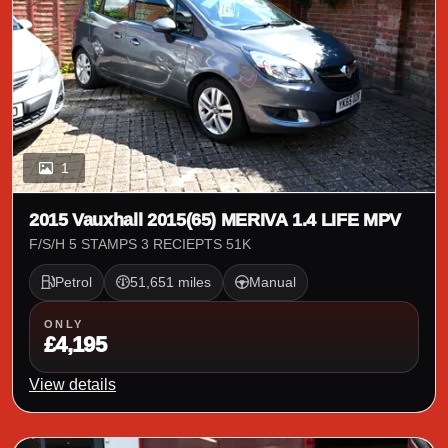
1
2015 Vauxhall 2015(65) MERIVA 1.4 LIFE MPV
F/S/H 5 STAMPS 3 RECIEPTS 51K
Petrol
51,651 miles
Manual
ONLY
£4,195
View details