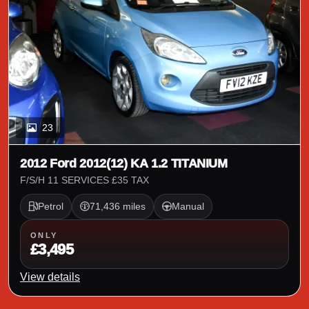
23
2012 Ford 2012(12) KA 1.2 TITANIUM
F/S/H 11 SERVICES £35 TAX
Petrol
71,436 miles
Manual
ONLY
£3,495
View details