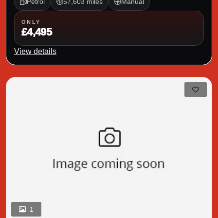
Petrol
57,603 miles
Manual
ONLY
£4,495
View details
1