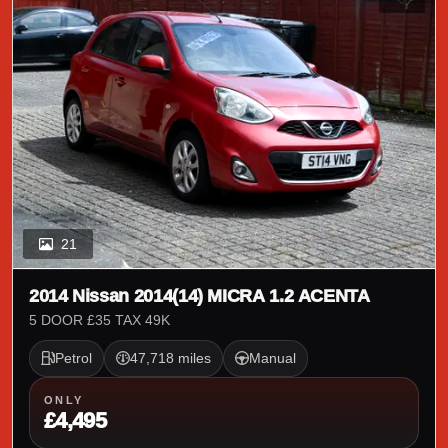
21
2014 Nissan 2014(14) MICRA 1.2 ACENTA
5 DOOR £35 TAX 49K
Petrol
47,718 miles
Manual
ONLY
£4,495