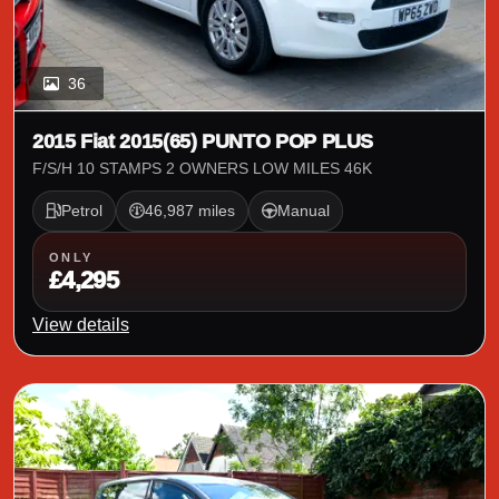
36
2015 Fiat 2015(65) PUNTO POP PLUS
F/S/H 10 STAMPS 2 OWNERS LOW MILES 46K
Petrol
46,987 miles
Manual
ONLY
£4,295
View details