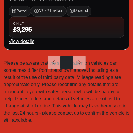
Petrol
63,421 miles
Manual
ONLY
£3,295
View details
1
Please be aware that the specification on vehicles can
sometimes differ from that shown above, including as a
result of the use of third party data. Mileage readings are
approximate only. Please reconfirm any details that are
important to you with sales person who will be happy to
help. Prices, offers and details of vehicles are subject to
change at short notice. This vehicle may have been sold in
the last 24 hours - please contact us to confirm the vehicle is
still available.