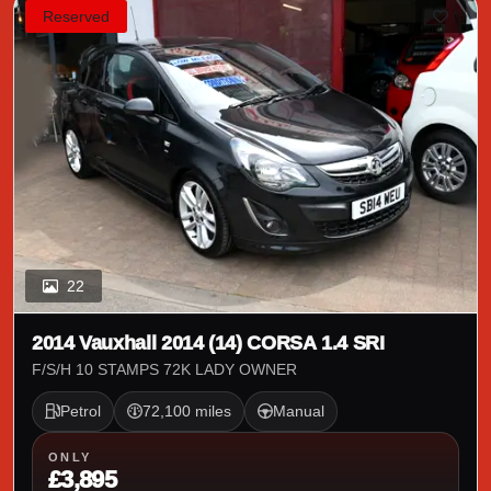
Reserved
22
2014 Vauxhall 2014 (14) CORSA 1.4 SRI
F/S/H 10 STAMPS 72K LADY OWNER
Petrol
72,100 miles
Manual
ONLY
£3,895