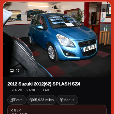
27
2012 Suzuki 2012(62) SPLASH SZ4
5 SERVICES 63K£35 TAX
Petrol
65,923 miles
Manual
ONLY