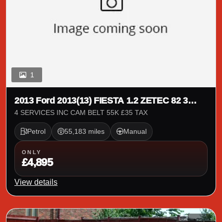
1
2013 Ford 2013(13) FIESTA 1.2 ZETEC 82 3
DOOR
4 SERVICES INC CAM BELT 55K £35 TAX
Petrol
55,183 miles
Manual
ONLY
£4,895
View details