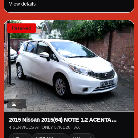
View details
Reserved
1
2015 Nissan 2015(64) NOTE 1.2 ACENTA
PREMIUM 5 DOOR
4 SERVICES AT ONLY 57K £20 TAX