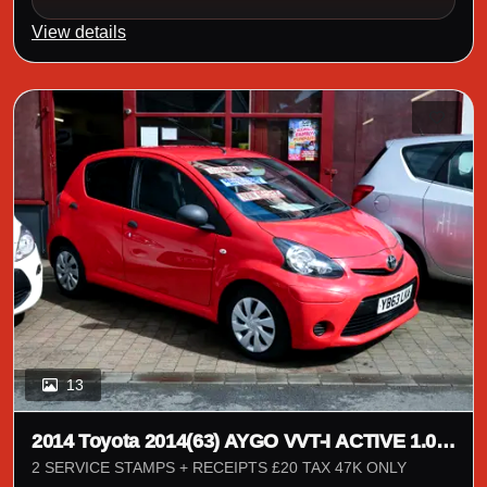
View details
13
2014 Toyota 2014(63) AYGO VVT-I ACTIVE 1.0 5
DOOR
2 SERVICE STAMPS + RECEIPTS £20 TAX 47K ONLY