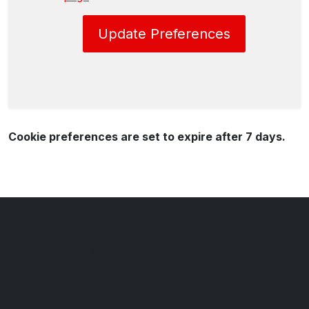
Update Preferences
Cookie preferences are set to expire after 7 days.
Watnall Road Car Centre
151 Watnall Road
Hucknall