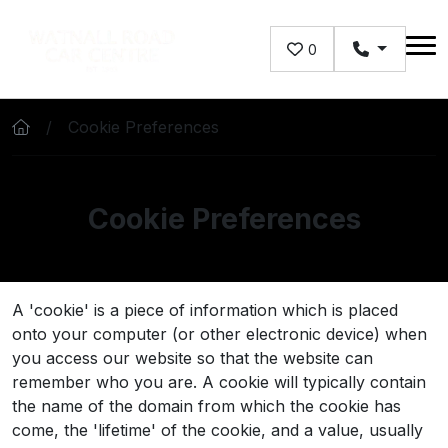
Skip to main content
0
Cookie Preferences
Cookie Preferences
A 'cookie' is a piece of information which is placed
onto your computer (or other electronic device) when
you access our website so that the website can
remember who you are. A cookie will typically contain
the name of the domain from which the cookie has
come, the 'lifetime' of the cookie, and a value, usually