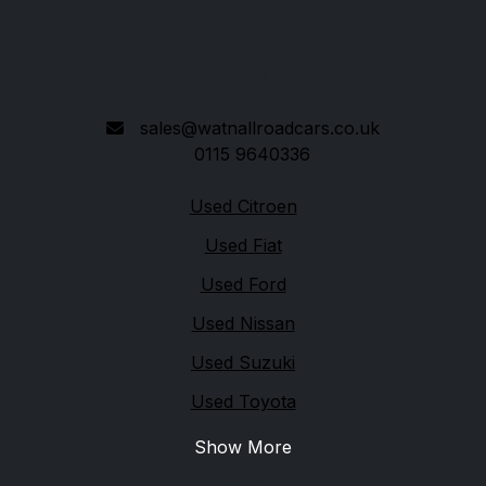
Nottingham
Nottinghamshire
NG15 7NG
sales@watnallroadcars.co.uk
0115 9640336
Quick links
Used Citroen
Used Fiat
Used Ford
Used Nissan
Used Suzuki
Used Toyota
Show More
Legal