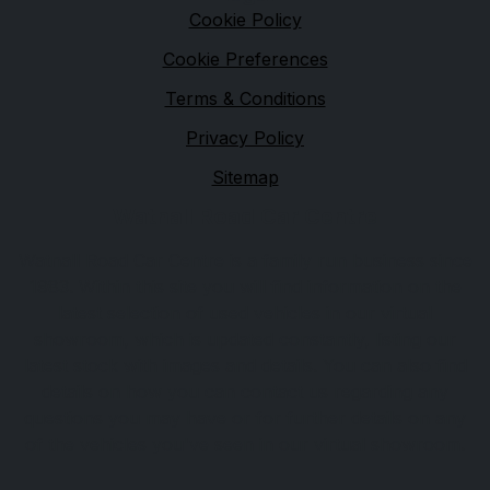
Cookie Policy
Cookie Preferences
Terms & Conditions
Privacy Policy
Sitemap
Watnall Road Car Centre
Watnall Road Car Centre is a family run business since
1983. Within this site you will find information on the
latest selection of used vehicles in our virtual
showroom, which is updated constantly, listing our
latest stock with images and details. You can also find
details on how you can contact us regarding any
questions you may have or for further details on any
of the vehicles you've seen in our virtual showroom.