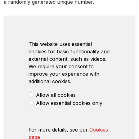
a randomly generated unique number.
This website uses essential
cookies for basic functionality and
external content, such as videos.
We require your consent to
improve your experience with
additional cookies.
Allow all cookies
Allow essential cookies only
For more details, see our
Cookies
page