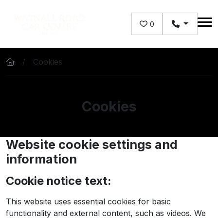
Skip to main content
0
Cookies
Cookies
Website cookie settings and
information
Cookie notice text:
This website uses essential cookies for basic
functionality and external content, such as videos. We