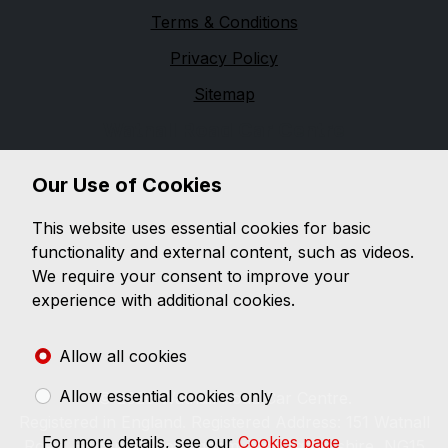
Terms & Conditions
Privacy Policy
Sitemap
Watnall Road Car Centre
Watnall Road Car Centre is a family run business since
Our Use of Cookies
1983. Within this site you will find information on the
latest selection of used vehicles in our virtual
This website uses essential cookies for basic
showroom, which is updated constantly, listing our
functionality and external content, such as videos.
latest stock with images and details. You can also find
We require your consent to improve your
details on how you can contact us regarding any
experience with additional cookies.
questions you may have or for further details on any
of the vehicles you've seen in our virtual showroom.
Allow all cookies
Allow essential cookies only
© 2026 Watnall Road Car Centre.
Registered in England. Registered Address: 151 Watnall
For more details, see our
Cookies page
Road, Hucknall, Nottingham, Nottinghamshire, NG15