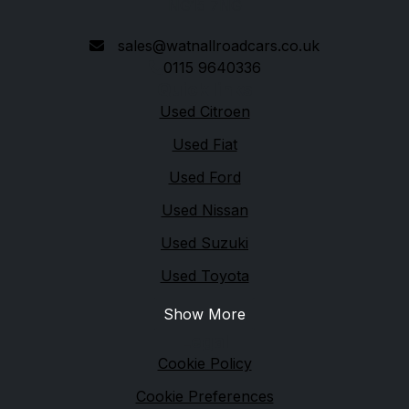
NG15 7NG
sales@watnallroadcars.co.uk
0115 9640336
Quick links
Used Citroen
Used Fiat
Used Ford
Used Nissan
Used Suzuki
Used Toyota
Show More
Legal
Cookie Policy
Cookie Preferences