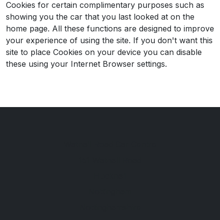
Cookies for certain complimentary purposes such as
showing you the car that you last looked at on the
home page. All these functions are designed to improve
your experience of using the site. If you don't want this
site to place Cookies on your device you can disable
these using your Internet Browser settings.
Watnall Road Car Centre
151 Watnall Road
Hucknall
Nottingham
Nottinghamshire