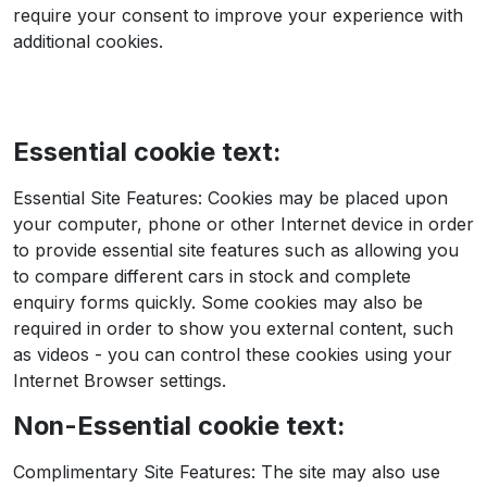
require your consent to improve your experience with
additional cookies.
Essential cookie text:
Essential Site Features: Cookies may be placed upon
your computer, phone or other Internet device in order
to provide essential site features such as allowing you
to compare different cars in stock and complete
enquiry forms quickly. Some cookies may also be
required in order to show you external content, such
as videos - you can control these cookies using your
Internet Browser settings.
Non-Essential cookie text:
Complimentary Site Features: The site may also use